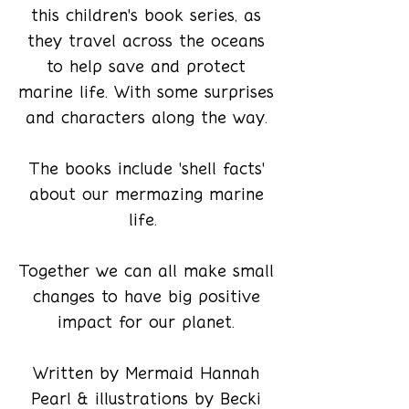
this children's book series, as
they travel across the oceans
to help save and protect
marine life. With some surprises
and characters along the way.
The books include 'shell facts'
about our mermazing marine
life.
Together we can all make small
changes to have big positive
impact for our planet.
Written by Mermaid Hannah
Pearl & illustrations by Becki