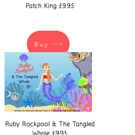
Patch King £9.95
Buy
Ruby Rockpool & The Tangled
Whale £9.95