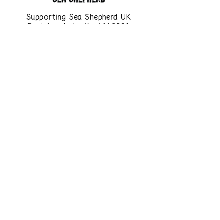
Supporting Sea Shepherd UK
Registered charity
1110501
www.seashepherd.org.uk
You can help save our oceans
and planet by making small
changes to your everyday