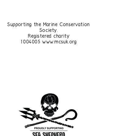
£1
Supporting the Marine Conservation
Society.
Registered charity
1004005
www.mcsuk.org
£1