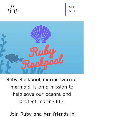
ME
NU
Ruby Rockpool, marine warrior
mermaid, is on a mission to
help save our oceans and
protect marine life.
Join Ruby and her friends in