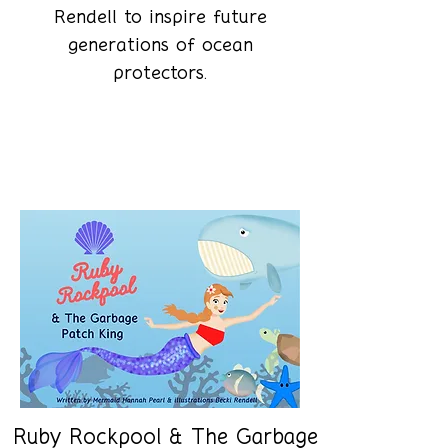
Rendell to inspire future
generations of ocean
protectors.
Shop the books
Ruby Rockpool & The Garbage