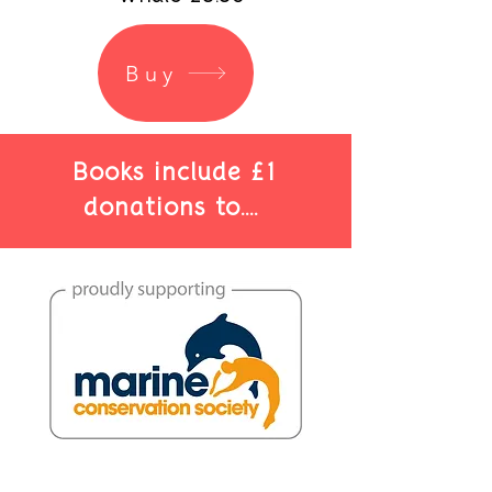
Buy
Books include £1
donations to....