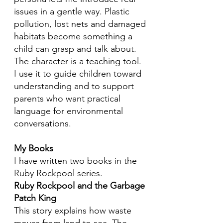
issues in a gentle way. Plastic
pollution, lost nets and damaged
habitats become something a
child can grasp and talk about.
The character is a teaching tool.
I use it to guide children toward
understanding and to support
parents who want practical
language for environmental
conversations.
My Books
I have written two books in the
Ruby Rockpool series.
Ruby Rockpool and the Garbage
Patch King
This story explains how waste