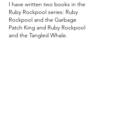
I have written two books in the
Ruby Rockpool series: Ruby
Rockpool and the Garbage
Patch King and Ruby Rockpool
and the Tangled Whale.
Do you work with schools
Yes. I deliver story sessions,
workshops and assemblies for
early years and primary settings.
Are you trained in freediving
Yes. I’m an AIDA 3 freediver and
an advanced open water PADI
diver. My underwater experience
shapes my books and events.
Do you support marine charities
Yes. I raise funds through
community activities and public
appearances.