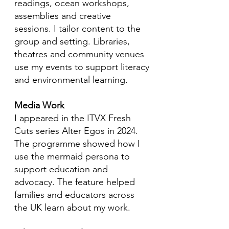
readings, ocean workshops,
assemblies and creative
sessions. I tailor content to the
group and setting. Libraries,
theatres and community venues
use my events to support literacy
and environmental learning.
Media Work
I appeared in the ITVX Fresh
Cuts series Alter Egos in 2024.
The programme showed how I
use the mermaid persona to
support education and
advocacy. The feature helped
families and educators across
the UK learn about my work.