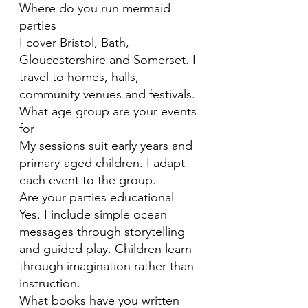
Where do you run mermaid
parties
I cover Bristol, Bath,
Gloucestershire and Somerset. I
travel to homes, halls,
community venues and festivals.
What age group are your events
for
My sessions suit early years and
primary-aged children. I adapt
each event to the group.
Are your parties educational
Yes. I include simple ocean
messages through storytelling
and guided play. Children learn
through imagination rather than
instruction.
What books have you written