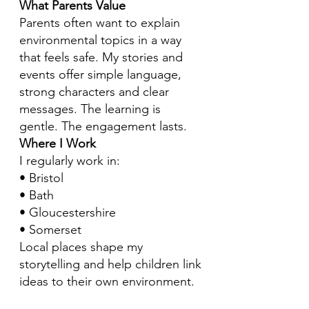
What Parents Value
Parents often want to explain
environmental topics in a way
that feels safe. My stories and
events offer simple language,
strong characters and clear
messages. The learning is
gentle. The engagement lasts.
Where I Work
I regularly work in:
• Bristol
• Bath
• Gloucestershire
• Somerset
Local places shape my
storytelling and help children link
ideas to their own environment.