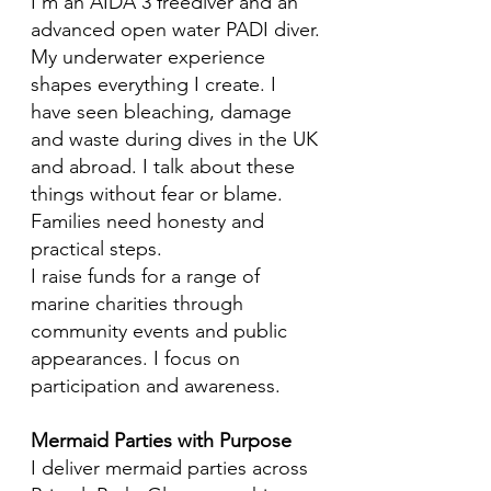
I’m an AIDA 3 freediver and an
advanced open water PADI diver.
My underwater experience
shapes everything I create. I
have seen bleaching, damage
and waste during dives in the UK
and abroad. I talk about these
things without fear or blame.
Families need honesty and
practical steps.
I raise funds for a range of
marine charities through
community events and public
appearances. I focus on
participation and awareness.
Mermaid Parties with Purpose
I deliver mermaid parties across