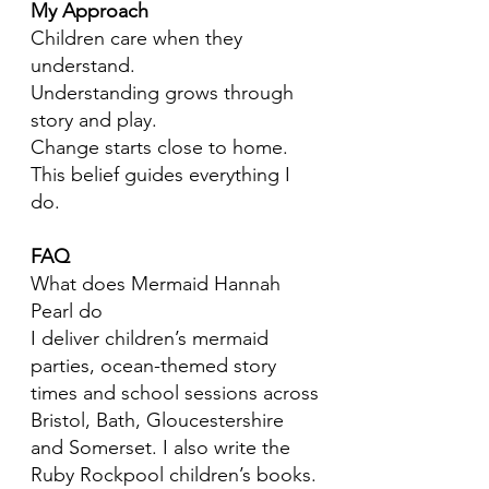
My Approach
Children care when they
understand.
Understanding grows through
story and play.
Change starts close to home.
This belief guides everything I
do.
FAQ
What does Mermaid Hannah
Pearl do
I deliver children’s mermaid
parties, ocean-themed story
times and school sessions across
Bristol, Bath, Gloucestershire
and Somerset. I also write the
Ruby Rockpool children’s books.