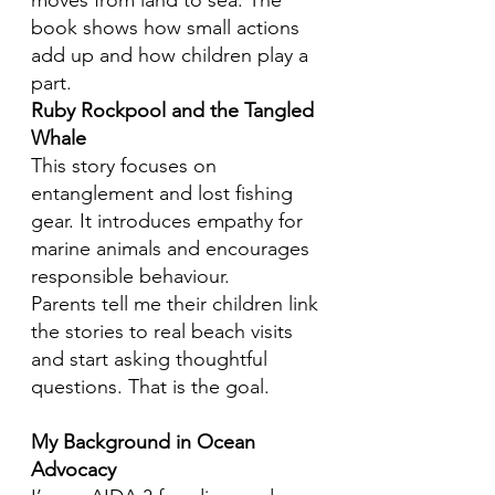
moves from land to sea. The
book shows how small actions
add up and how children play a
part.
Ruby Rockpool and the Tangled
Whale
This story focuses on
entanglement and lost fishing
gear. It introduces empathy for
marine animals and encourages
responsible behaviour.
Parents tell me their children link
the stories to real beach visits
and start asking thoughtful
questions. That is the goal.
My Background in Ocean
Advocacy