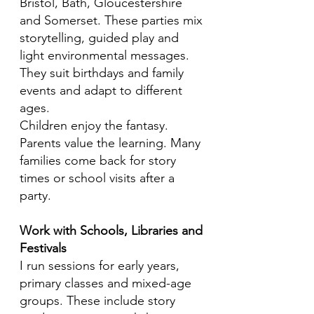
Bristol, Bath, Gloucestershire
and Somerset. These parties mix
storytelling, guided play and
light environmental messages.
They suit birthdays and family
events and adapt to different
ages.
Children enjoy the fantasy.
Parents value the learning. Many
families come back for story
times or school visits after a
party.
Work with Schools, Libraries and
Festivals
I run sessions for early years,
primary classes and mixed-age
groups. These include story