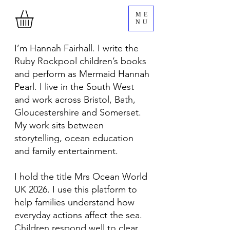
ME
NU
I’m Hannah Fairhall. I write the
Ruby Rockpool children’s books
and perform as Mermaid Hannah
Pearl. I live in the South West
and work across Bristol, Bath,
Gloucestershire and Somerset.
My work sits between
storytelling, ocean education
and family entertainment.
I hold the title Mrs Ocean World
UK 2026. I use this platform to
help families understand how
everyday actions affect the sea.
Children respond well to clear