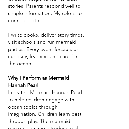
stories. Parents respond well to
simple information. My role is to
connect both.
I write books, deliver story times,
visit schools and run mermaid
parties. Every event focuses on
curiosity, learning and care for
the ocean.
Why I Perform as Mermaid
Hannah Pearl
I created Mermaid Hannah Pearl
to help children engage with
ocean topics through
imagination. Children learn best
through play. The mermaid
persona lets me introduce real