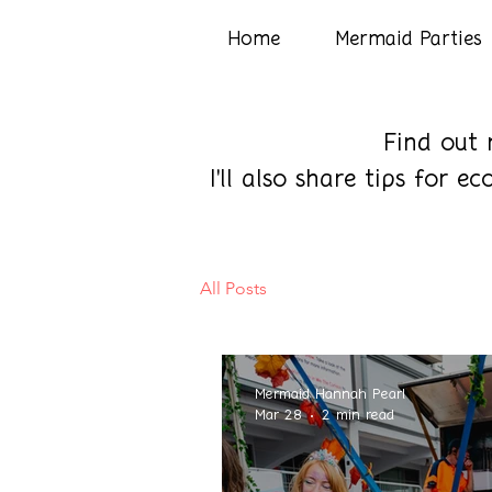
Home
Mermaid Parties
Find out 
I'll also share tips for 
All Posts
Mermaid Hannah Pearl
Mar 28
2 min read