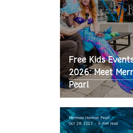
Free Kids Events
2026: Meet Mer
Pearl
Mermaid Hannah Pearl
Oct 28, 2025
6 min read