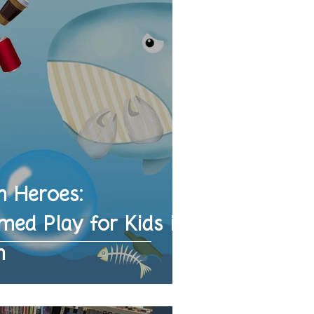
n Heroes:
ed Play for Kids in
h