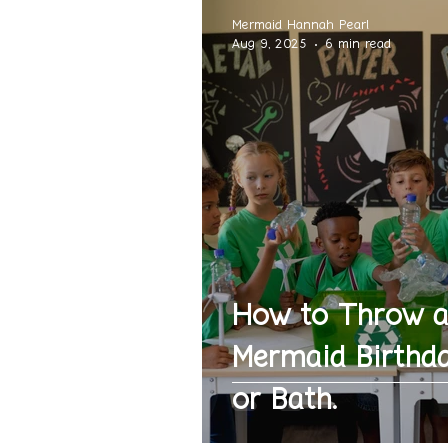
Mermaid Hannah Pearl
Aug 9, 2025
6 min read
How to Throw 
Mermaid Birthda
or Bath.