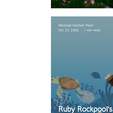
Mermaid Hannah Pearl
Oct 23, 2022
1 min read
Ruby Rockpool's 