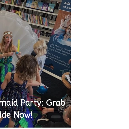
maid Party: Grab
ide Now!