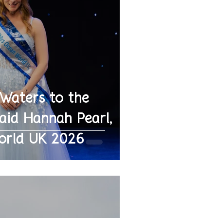
 Waters to the
id Hannah Pearl,
orld UK 2026