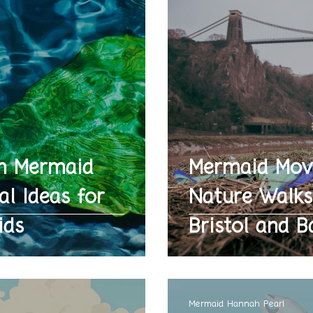
n Mermaid
Mermaid Mov
al Ideas for
Nature Walks
ids
Bristol and B
Mermaid Hannah Pearl