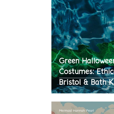
Green Hallowee
Costumes: Ethic
Bristol & Bath K
Mermaid Hannah Pearl