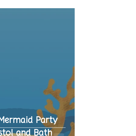
Mermaid Party
stol and Bath