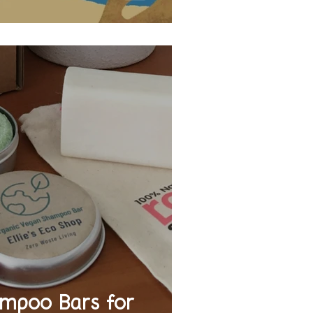
mpoo Bars for