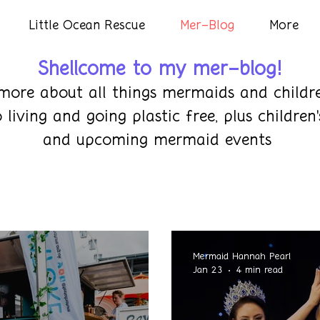
Little Ocean Rescue
Mer-Blog
More
Shellcome to my mer-blog!
more about all things mermaids and childre
eco living and going plastic free, plus child
and upcoming mermaid events
Mermaid Hannah Pearl
Jan 23
4 min read