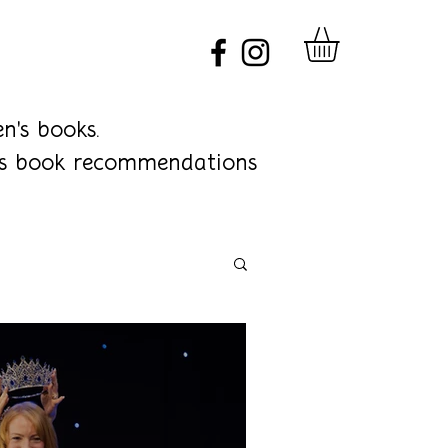
n's books.
ren's book recommendations