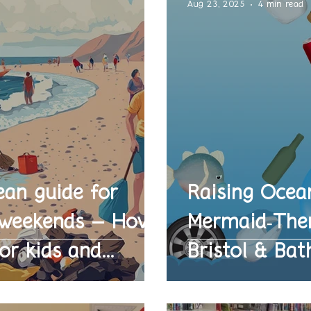
Aug 23, 2025
4 min read
ean guide for
Raising Ocea
l weekends – How
Mermaid‑Them
or kids and
Bristol & Bat