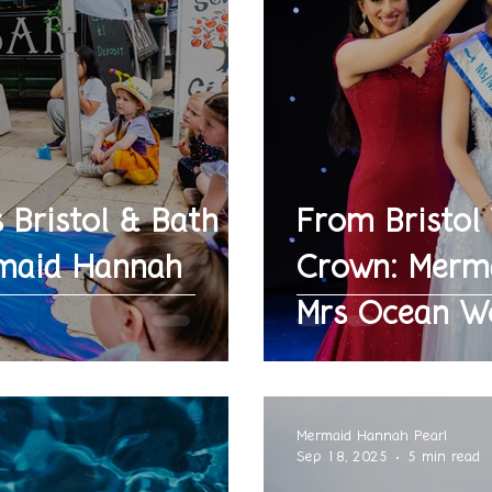
 Bristol & Bath
From Bristol
maid Hannah
Crown: Merma
Mrs Ocean W
Mermaid Hannah Pearl
Sep 18, 2025
5 min read