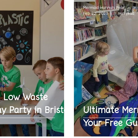
Mermaid Hannah Pearl
Feb 22, 2025
1 min read
a Low Waste
y Party in Bristol
Ultimate Mer
Your Free Gu