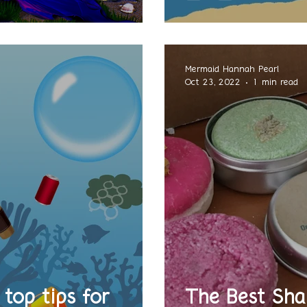
Mermaid Hannah Pearl
Oct 23, 2022
1 min read
top tips for
The Best Sha