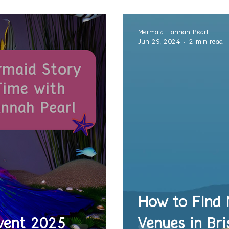
Mermaid Hannah Pearl
Jun 29, 2024
2 min read
How to Find 
vent 2025
Venues in Bri