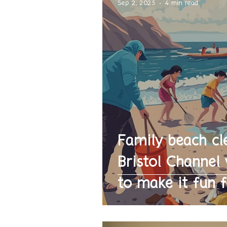
Sep 2, 2025
4 min read
Family beach cl
Bristol Channe
to make it fun f
parents