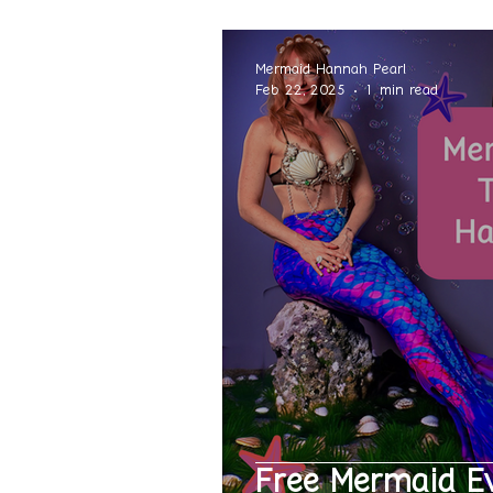
Mermaid Hannah Pearl
Feb 22, 2025
1 min read
Free Mermaid E