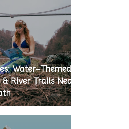
es: Water-Themed
 & River Trails Near
ath