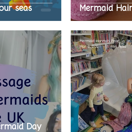
our seas
Mermaid Hai
Mermaid Hannah Pearl
Mar 3, 2021
1 min read
ermaid Day