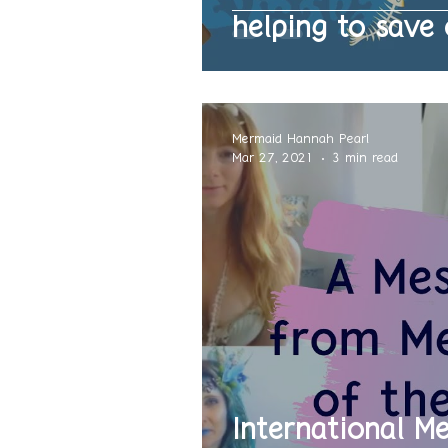
helping to save 
Mermaid Hannah Pearl
Mar 27, 2021
3 min read
International M