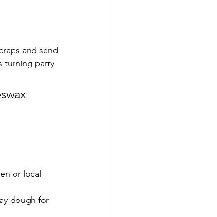
scraps and send 
 turning party 
eswax 
n or local 
lay dough for 