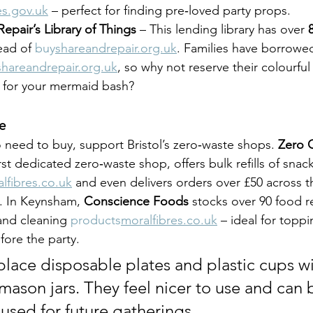
s.gov.uk
 – perfect for finding pre‑loved party props.
epair’s Library of Things
 – This lending library has over 
ead of 
buy
shareandrepair.org.uk
. Families have borrowed
shareandrepair.org.uk
, so why not reserve their colourful 
 for your mermaid bash?
e
 need to buy, support Bristol’s zero‑waste shops. 
Zero 
first dedicated zero‑waste shop, offers bulk refills of snac
lfibres.co.uk
 and even delivers orders over £50 across t
. In Keynsham, 
Conscience Foods
 stocks over 90 food ref
and cleaning 
products
moralfibres.co.uk
 – ideal for topp
fore the party.
place disposable plates and plastic cups wi
mason jars. They feel nicer to use and can 
eused for future gatherings.