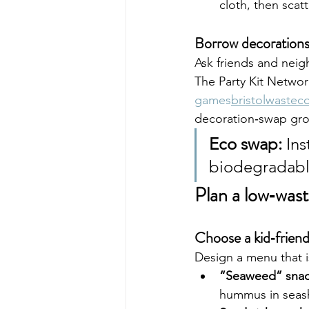
cloth, then scat
Borrow decoration
Ask friends and neigh
The Party Kit Netwo
games
bristolwastec
decoration‑swap gro
Eco swap:
 Ins
biodegradable
Plan a low‑was
Choose a kid‑frien
Design a menu that i
“Seaweed” snac
hummus in seash