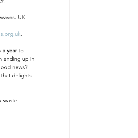
r.
 waves. UK 
as.org.uk
. 
o 
a year
 to 
en ending up in 
good news? 
that delights 
ow‑waste 