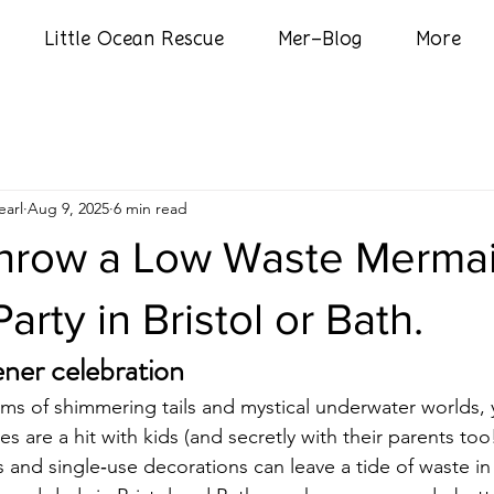
Little Ocean Rescue
Mer-Blog
More
arl
Aug 9, 2025
6 min read
hrow a Low Waste Merma
arty in Bristol or Bath.
ener celebration
eams of shimmering tails and mystical underwater worlds, 
s are a hit with kids (and secretly with their parents too!
ets and single‑use decorations can leave a tide of waste in