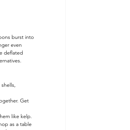
oons burst into 
inger even 
e deflated 
ernatives.
shells, 
together. Get 
hem like kelp.
hop as a table 