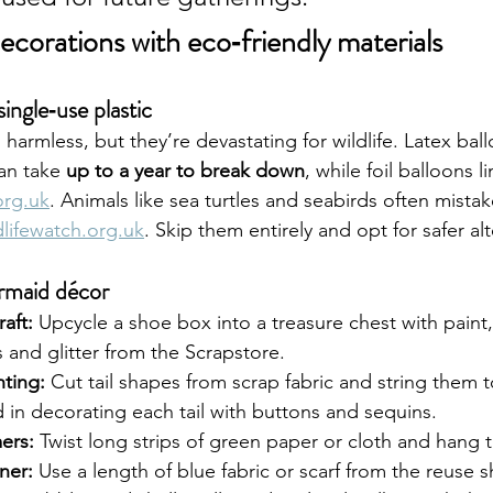
ecorations with eco‑friendly materials
ingle‑use plastic
armless, but they’re devastating for wildlife. Latex ball
an take 
up to a year to break down
, while foil balloons l
org.uk
. Animals like sea turtles and seabirds often mistak
dlifewatch.org.uk
. Skip them entirely and opt for safer alt
rmaid décor
aft:
 Upcycle a shoe box into a treasure chest with paint, 
 and glitter from the Scrapstore.
nting:
 Cut tail shapes from scrap fabric and string them 
d in decorating each tail with buttons and sequins.
ers:
 Twist long strips of green paper or cloth and hang t
ner:
 Use a length of blue fabric or scarf from the reuse s