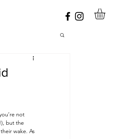
id
you’re not 
), but the 
 their wake. As 