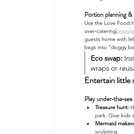
Portion planning & 
Use the Love Food Ha
over‑catering
bristo
guests home with lef
bags into “doggy bags
Eco swap:
 In
wraps or reusa
Entertain littl
Play under‑the‑sea
Treasure hunt:
 H
park. Give kids a
Mermaid makeo
sculpting.