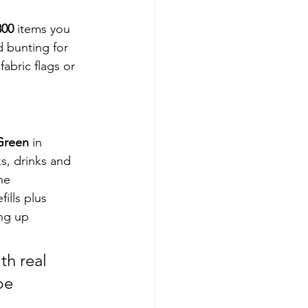
800
 items you 
 bunting for 
fabric flags or 
Green
 in 
ks, drinks and 
he 
ills plus 
ing up 
th real 
be 