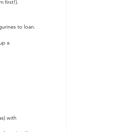
 first!).
gurines to loan. 
up a 
 
s) with 