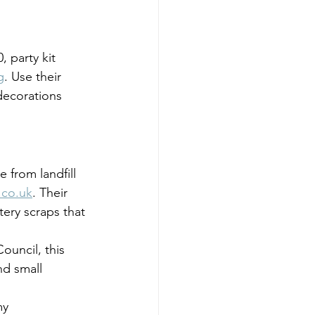
 party kit 
g
. Use their 
 decorations 
e from landfill 
.co.uk
. Their 
tery scraps that 
uncil, this 
d small 
my 