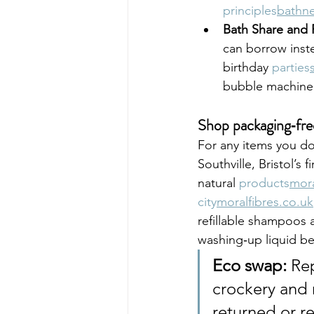
principles
bathne
Bath Share and R
can borrow inst
birthday 
parties
bubble machine
Shop packaging‑fre
For any items you do
Southville, Bristol’s 
natural 
products
mora
city
moralfibres.co.uk
refillable shampoos 
washing‑up liquid be
Eco swap:
 Re
crockery and 
returned or r