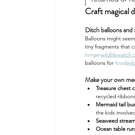
Craft magical d
Ditch balloons and s
Balloons might seem h
tiny fragments that c
longer
wildlifewatch.
balloons for 
food
wil
Make your own me
Treasure chest cr
recycled ribbons
Mermaid tail bu
the kids involve
Seaweed stream
Ocean table run