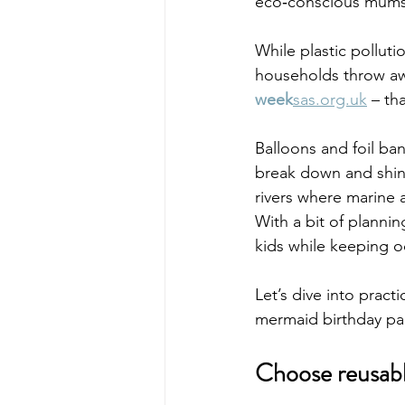
eco‑conscious mums 
While plastic pollut
households throw a
week
sas.org.uk
 – th
Balloons and foil ban
break down and shiny
rivers where marine 
With a bit of plannin
kids while keeping o
Let’s dive into pract
mermaid birthday par
Choose reusabl