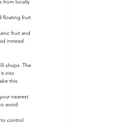
 from locally 
floating fruit 
nic fruit and 
id instead.
ill shops. The 
t into 
ke this 
 your nearest 
to avoid 
to control 