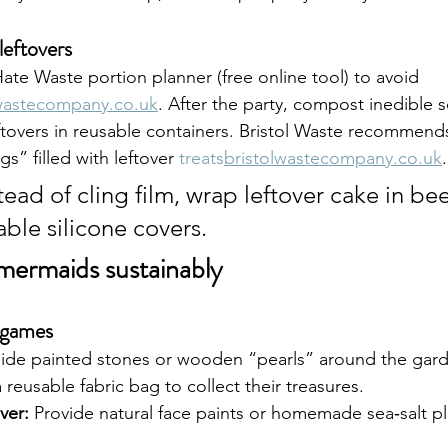
leftovers
te Waste portion planner (free online tool) to avoid 
lwastecompany.co.uk
. After the party, compost inedible 
tovers in reusable containers. Bristol Waste recommends
” filled with leftover 
treats
bristolwastecompany.co.uk
.
stead of cling film, wrap leftover cake in be
ble silicone covers.
e mermaids sustainably
 games
ide painted stones or wooden “pearls” around the garde
 reusable fabric bag to collect their treasures.
ver:
 Provide natural face paints or homemade sea‑salt p