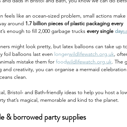
and dads in Bristol and Bath, you know we can do bette
ion feels like an ocean‑sized problem, small actions make
way around 
1.7 billion pieces of plastic packaging every 
at’s enough to fill 2,000 garbage trucks 
every single 
day
s
ners might look pretty, but latex balloons can take up t
 foil balloons last even 
longer
wildlifewatch.org.uk
, oft
animals mistake them for 
food
wildlifewatch.org.uk
. The 
g and creativity, you can organise a mermaid celebration 
ceans clean.
ical, Bristol‑ and Bath‑friendly ideas to help you host a l
ty that’s magical, memorable and kind to the planet.
e & borrowed party supplies