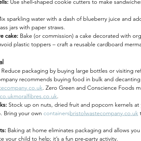
lls:
 Use shell‑shaped cookie cutters to make sandwiches
ix sparkling water with a dash of blueberry juice and add 
lass jars with paper straws.
e cake:
 Bake (or commission) a cake decorated with orga
Avoid plastic toppers – craft a reusable cardboard merma
al
 Reduce packaging by buying large bottles or visiting ref
ompany recommends buying food in bulk and decanting i
stecompany.co.uk
. Zero Green and Conscience Foods ma
.co.ukmoralfibres.co.uk
.
ks:
 Stock up on nuts, dried fruit and popcorn kernels at
. Bring your own 
containers
bristolwastecompany.co.uk
 
ts:
 Baking at home eliminates packaging and allows you 
e your child to help; it’s a fun pre‑party activity.