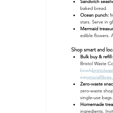
Sandwich seashe
baked bread.
Ocean punch:
 M
stars. Serve in g
Mermaid treasur
edible flowers. 
Shop smart and loc
Bulk buy & refill:
Bristol Waste C
bowls
bristolwa
easy
moralfibres
Zero‑waste snac
zero‑waste shop
single‑use bags.
Homemade trea
ingredients. Invit