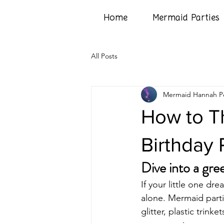
Home
Mermaid Parties
All Posts
Mermaid Hannah Pe
How to T
Birthday P
Dive into a gre
If your little one dr
alone. Mermaid partie
glitter, plastic trink