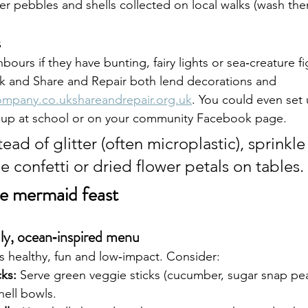
ter pebbles and shells collected on local walks (wash them
s
bours if they have bunting, fairy lights or sea‑creature fi
rk and Share and Repair both lend decorations and 
ompany.co.ukshareandrepair.org.uk
. You could even set 
up at school or on your community Facebook page.
tead of glitter (often microplastic), sprinkle
 confetti or dried flower petals on tables.
te mermaid feast
dly, ocean‑inspired menu
s healthy, fun and low‑impact. Consider:
ks:
 Serve green veggie sticks (cucumber, sugar snap pea
ell bowls.