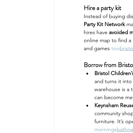
Hire a party kit
Instead of buying di
Party Kit Network
 ma
hires have 
avoided m
online map to find a 
and games 
too
brist
Borrow from Bristo
Bristol Children
and turns it into
warehouse is a t
can become merm
Keynsham Reuse
community shop 
furniture. It’s 
mornings
bathne