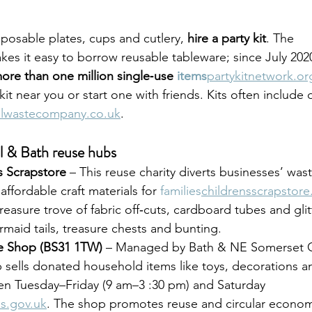
sposable plates, cups and cutlery, 
hire a party kit
. The 
kes it easy to borrow reusable tableware; since July 2020,
ore than one million single‑use 
items
partykitnetwork.or
kit near you or start one with friends. Kits often include
olwastecompany.co.uk
.
l & Bath reuse hubs
’s Scrapstore
 – This reuse charity diverts businesses’ wast
 affordable craft materials for 
families
childrensscrapstore
reasure trove of fabric off‑cuts, cardboard tubes and glit
aid tails, treasure chests and bunting.
 Shop (BS31 1TW)
 – Managed by Bath & NE Somerset Co
sells donated household items like toys, decorations an
open Tuesday–Friday (9 am–3 :30 pm) and Saturday 
s.gov.uk
. The shop promotes reuse and circular econo