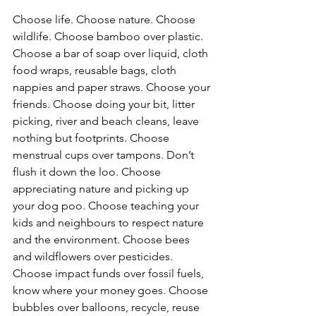
Choose life. Choose nature. Choose 
wildlife. Choose bamboo over plastic. 
Choose a bar of soap over liquid, cloth 
food wraps, reusable bags, cloth 
nappies and paper straws. Choose your 
friends. Choose doing your bit, litter 
picking, river and beach cleans, leave 
nothing but footprints. Choose 
menstrual cups over tampons. Don’t 
flush it down the loo. Choose 
appreciating nature and picking up 
your dog poo. Choose teaching your 
kids and neighbours to respect nature 
and the environment. Choose bees 
and wildflowers over pesticides. 
Choose impact funds over fossil fuels, 
know where your money goes. Choose 
bubbles over balloons, recycle, reuse 