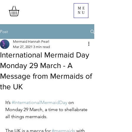
ME
NU
Post
Mermaid Hannah Pearl
Mar 27, 2021
3 min read
International Mermaid Day
Monday 29 March - A
Message from Mermaids of
the UK
It’s 
#InternationalMermaidDay
 on 
Monday 29 March, a time to shellabrate 
all things mermaids. 
The UK is a mecca for 
#mermaids
 with 