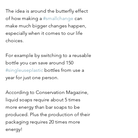
The idea is around the butterfly effect 
of how making a 
#smallchange
 can 
make much bigger changes happen, 
especially when it comes to our life 
choices.
For example by switching to a reusable 
bottle you can save around 150 
#singleuseplastic
 bottles from use a 
year for just one person.
According to Conservation Magazine, 
liquid soaps require about 5 times 
more energy than bar soaps to be 
produced. Plus the production of their 
packaging requires 20 times more 
energy!