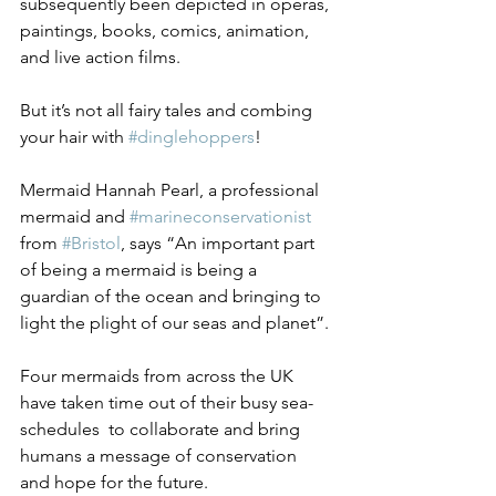
subsequently been depicted in operas, 
paintings, books, comics, animation, 
and live action films.
But it’s not all fairy tales and combing 
your hair with 
#dinglehoppers
!
Mermaid Hannah Pearl, a professional 
mermaid and 
#marineconservationist
from 
#Bristol
, says “An important part 
of being a mermaid is being a 
guardian of the ocean and bringing to 
light the plight of our seas and planet”.
Four mermaids from across the UK 
have taken time out of their busy sea-
schedules  to collaborate and bring 
humans a message of conservation 
and hope for the future.