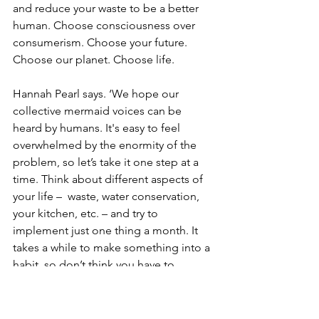
and reduce your waste to be a better 
human. Choose consciousness over 
consumerism. Choose your future. 
Choose our planet. Choose life.
Hannah Pearl says. ‘We hope our 
collective mermaid voices can be 
heard by humans. It's easy to feel 
overwhelmed by the enormity of the 
problem, so let’s take it one step at a 
time. Think about different aspects of 
your life –  waste, water conservation, 
your kitchen, etc. – and try to 
implement just one thing a month. It 
takes a while to make something into a 
habit, so don’t think you have to 
incorporate all of these at once. It’s the 
small changes and better consumer 
choices that can make a big impact”