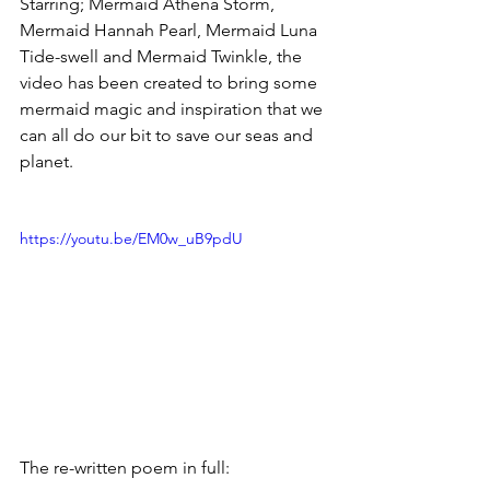
Starring; Mermaid Athena Storm, 
Mermaid Hannah Pearl, Mermaid Luna 
Tide-swell and Mermaid Twinkle, the 
video has been created to bring some 
mermaid magic and inspiration that we 
can all do our bit to save our seas and 
planet.
https://youtu.be/EM0w_uB9pdU
The re-written poem in full: