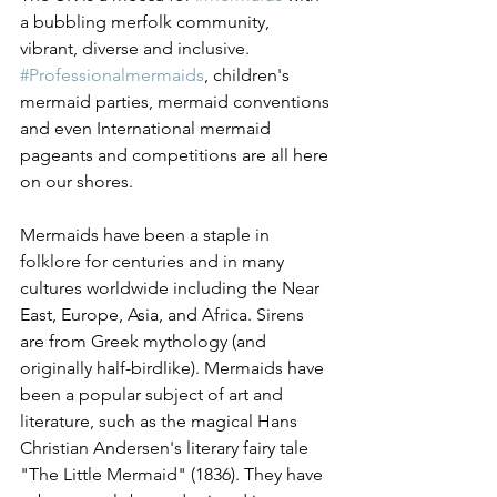
a bubbling merfolk community, 
vibrant, diverse and inclusive. 
#Professionalmermaids
, children's 
mermaid parties, mermaid conventions 
and even International mermaid 
pageants and competitions are all here 
on our shores.
Mermaids have been a staple in 
folklore for centuries and in many 
cultures worldwide including the Near 
East, Europe, Asia, and Africa. Sirens 
are from Greek mythology (and 
originally half-birdlike). Mermaids have 
been a popular subject of art and 
literature, such as the magical Hans 
Christian Andersen's literary fairy tale 
"The Little Mermaid" (1836). They have 