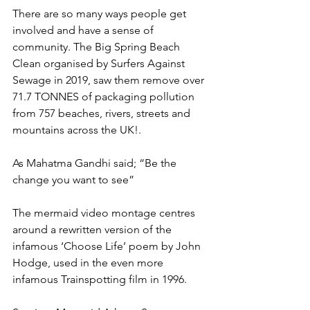
There are so many ways people get 
involved and have a sense of 
community. The Big Spring Beach 
Clean organised by Surfers Against 
Sewage in 2019, saw them remove over 
71.7 TONNES of packaging pollution 
from 757 beaches, rivers, streets and 
mountains across the UK!.
As Mahatma Gandhi said; “Be the 
change you want to see”
The mermaid video montage centres 
around a rewritten version of the 
infamous ‘Choose Life’ poem by John 
Hodge, used in the even more 
infamous Trainspotting film in 1996.